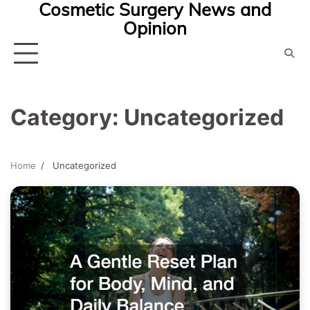
Cosmetic Surgery News and
Skip
Opinion
to
content
Category:
Uncategorized
Home
Uncategorized