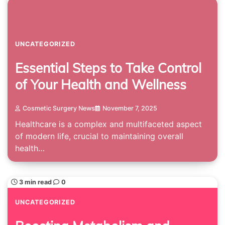
UNCATEGORIZED
Essential Steps to Take Control
of Your Health and Wellness
Cosmetic Surgery News
November 7, 2025
Healthcare is a complex and multifaceted aspect
of modern life, crucial to maintaining overall
health…
3 min read
0
UNCATEGORIZED