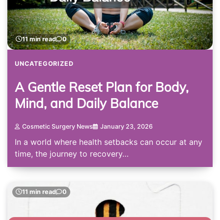
11 min read
0
UNCATEGORIZED
A Gentle Reset Plan for Body,
Mind, and Daily Balance
Cosmetic Surgery News
January 23, 2026
In a world where health setbacks can occur at any
time, the journey to recovery…
11 min read
0