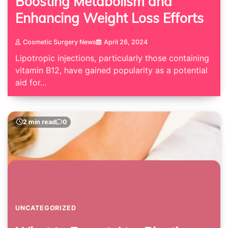
Boosting Metabolism and
Enhancing Weight Loss Efforts
Cosmetic Surgery News
April 26, 2024
Lipotropic injections, particularly those containing
vitamin B12, have gained popularity as a potential
aid for…
2 min read
0
UNCATEGORIZED